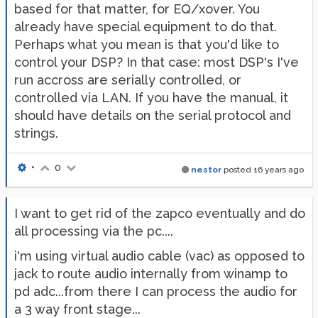
based for that matter, for EQ/xover. You
already have special equipment to do that.
Perhaps what you mean is that you'd like to
control your DSP? In that case: most DSP's I've
run accross are serially controlled, or
controlled via LAN. If you have the manual, it
should have details on the serial protocol and
strings.
•
0
nestor
posted
16 years ago
I want to get rid of the zapco eventually and do
all processing via the pc....
i'm using virtual audio cable (vac) as opposed to
jack to route audio internally from winamp to
pd adc...from there I can process the audio for
a 3 way front stage...