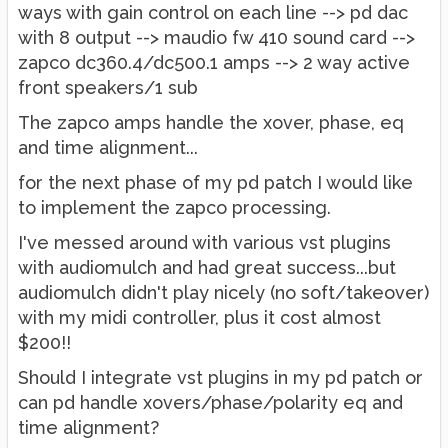
ways with gain control on each line --> pd dac
with 8 output --> maudio fw 410 sound card -->
zapco dc360.4/dc500.1 amps --> 2 way active
front speakers/1 sub
The zapco amps handle the xover, phase, eq
and time alignment...
for the next phase of my pd patch I would like
to implement the zapco processing.
I've messed around with various vst plugins
with audiomulch and had great success...but
audiomulch didn't play nicely (no soft/takeover)
with my midi controller, plus it cost almost
$200!!
Should I integrate vst plugins in my pd patch or
can pd handle xovers/phase/polarity eq and
time alignment?