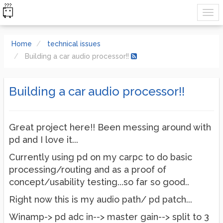
Home
technical issues
Building a car audio processor!!
Building a car audio processor!!
Great project here!! Been messing around with
pd and I love it...
Currently using pd on my carpc to do basic
processing/routing and as a proof of
concept/usability testing...so far so good..
Right now this is my audio path/ pd patch...
Winamp-> pd adc in--> master gain--> split to 3