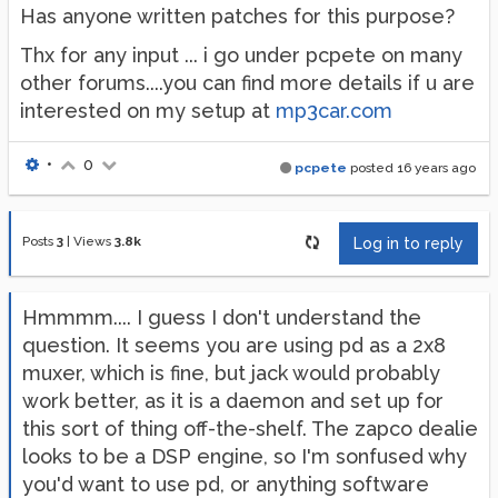
Has anyone written patches for this purpose?
Thx for any input ... i go under pcpete on many
other forums....you can find more details if u are
interested on my setup at
mp3car.com
•
0
pcpete
posted
16 years ago
Posts
3
|
Views
3.8k
Log in to reply
Hmmmm.... I guess I don't understand the
question. It seems you are using pd as a 2x8
muxer, which is fine, but jack would probably
work better, as it is a daemon and set up for
this sort of thing off-the-shelf. The zapco dealie
looks to be a DSP engine, so I'm sonfused why
you'd want to use pd, or anything software