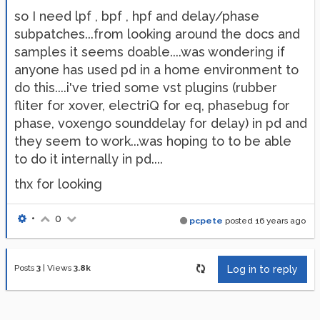
so I need lpf , bpf , hpf and delay/phase
subpatches...from looking around the docs and
samples it seems doable....was wondering if
anyone has used pd in a home environment to
do this....i've tried some vst plugins (rubber
fliter for xover, electriQ for eq, phasebug for
phase, voxengo sounddelay for delay) in pd and
they seem to work...was hoping to to be able
to do it internally in pd....
thx for looking
•
0
pcpete
posted
16 years ago
Posts
3
|
Views
3.8k
Log in to reply