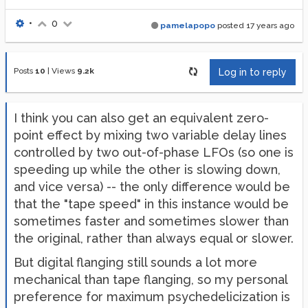
•
0
pamelapopo
posted
17 years ago
Posts
10
|
Views
9.2k
Log in to reply
I think you can also get an equivalent zero-
point effect by mixing two variable delay lines
controlled by two out-of-phase LFOs (so one is
speeding up while the other is slowing down,
and vice versa) -- the only difference would be
that the "tape speed" in this instance would be
sometimes faster and sometimes slower than
the original, rather than always equal or slower.
But digital flanging still sounds a lot more
mechanical than tape flanging, so my personal
preference for maximum psychedelicization is