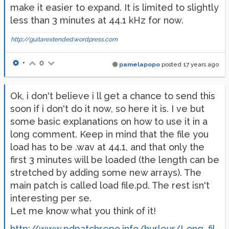
make it easier to expand. It is limited to slightly
less than 3 minutes at 44.1 kHz for now.
http://guitarextended.wordpress.com
•
0
pamelapopo
posted
17 years ago
Ok, i don't believe i ll get a chance to send this
soon if i don't do it now, so here it is. I ve but
some basic explanations on how to use it in a
long comment. Keep in mind that the file you
load has to be .wav at 44.1, and that only the
first 3 minutes will be loaded (the length can be
stretched by adding some new arrays). The
main patch is called load file.pd. The rest isn't
interesting per se.
Let me know what you think of it!
http://www.pdpatchrepo.info/hurleur/Long_fil