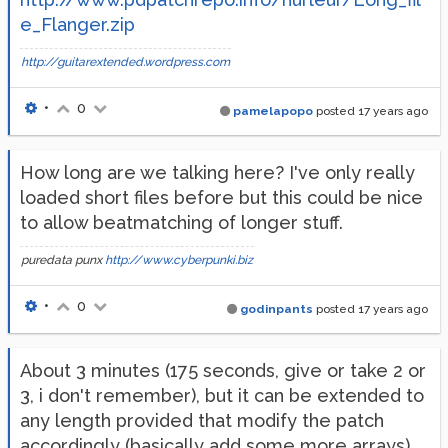
e_Flanger.zip
http://guitarextended.wordpress.com
•
0
pamelapopo
posted
17 years ago
How long are we talking here? I've only really
loaded short files before but this could be nice
to allow beatmatching of longer stuff.
puredata punx
http://www.cyberpunki.biz
•
0
godinpants
posted
17 years ago
About 3 minutes (175 seconds, give or take 2 or
3, i don't remember), but it can be extended to
any length provided that modify the patch
accordingly (basically add some more arrays).