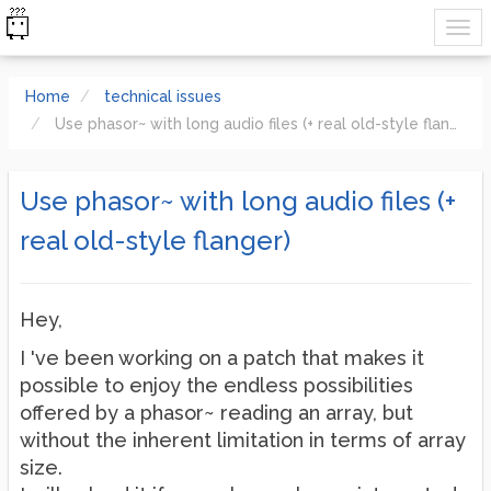
Home
technical issues
Use phasor~ with long audio files (+ real old-style flanger)
Use phasor~ with long audio files (+
real old-style flanger)
Hey,
I 've been working on a patch that makes it
possible to enjoy the endless possibilities
offered by a phasor~ reading an array, but
without the inherent limitation in terms of array
size.