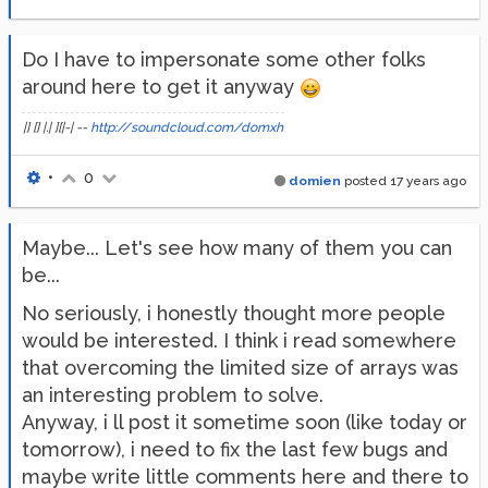
Do I have to impersonate some other folks
around here to get it anyway
|] [] |.| ][|-| --
http://soundcloud.com/domxh
•
0
domien
posted
17 years ago
Maybe... Let's see how many of them you can
be...
No seriously, i honestly thought more people
would be interested. I think i read somewhere
that overcoming the limited size of arrays was
an interesting problem to solve.
Anyway, i ll post it sometime soon (like today or
tomorrow), i need to fix the last few bugs and
maybe write little comments here and there to