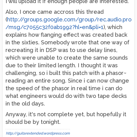
I will upload it if enough people are interested.
Also, I once came accross this thread
(
http://groups.google.com/group/rec.audio.pro
/msg/c7055c32f0ab1992?hl=en&pli=1
), which
explains how flanging effect was created back
in the sixties. Somebody wrote that one way of
recreating it in DSP was to use delay lines,
which were unable to create the same sounds
due to their limited length. I thought it was
challenging, so i built this patch with a phasor~
reading an entire song. Since i can now change
the speed of the phasor in real time i can do
what engineers would do with two tape decks
in the old days.
Anyway, it's not complete yet, but hopefully it
should be by tonight.
http://guitarextended.wordpress.com