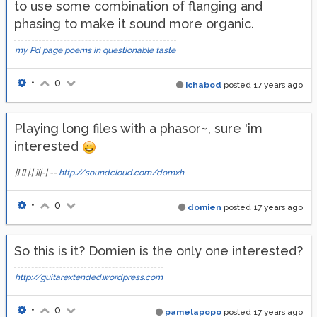
to use some combination of flanging and
phasing to make it sound more organic.
my Pd page
poems in questionable taste
•
0
ichabod
posted
17 years ago
Playing long files with a phasor~, sure 'im
interested
|] [] |.| ][|-| --
http://soundcloud.com/domxh
•
0
domien
posted
17 years ago
So this is it? Domien is the only one interested?
http://guitarextended.wordpress.com
•
0
pamelapopo
posted
17 years ago