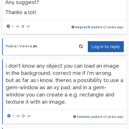
Any suggest?
Thanks a lot!
•
0
kepra78
posted
17 years ago
Posts
2
|
Views
2.9k
Log in to reply
i don't know any object you can load an image
in the background. correct me if i'm wrong.
but as far as i know, theres a possibility to use a
gem-window as an xy pad, and in a gem-
window you can create a e.g. rectangle and
texture it with an image.
•
0
toxonic
posted
17 years ago