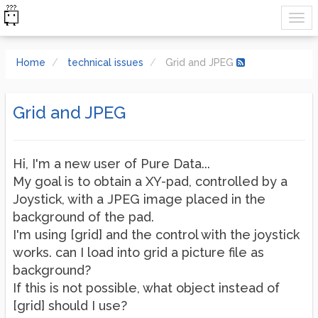
Home
technical issues
Grid and JPEG
Grid and JPEG
Hi, I'm a new user of Pure Data...
My goal is to obtain a XY-pad, controlled by a
Joystick, with a JPEG image placed in the
background of the pad.
I'm using [grid] and the control with the joystick
works. can I load into grid a picture file as
background?
If this is not possible, what object instead of
[grid] should I use?