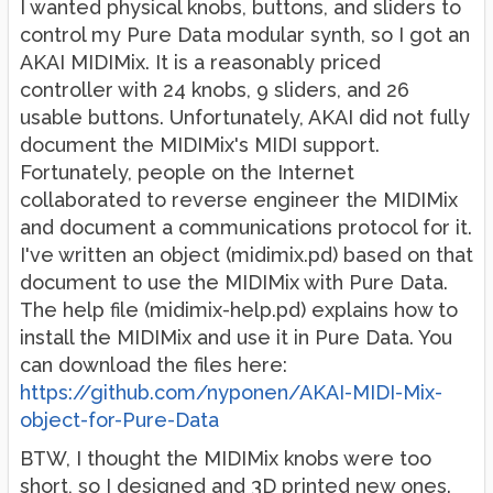
I wanted physical knobs, buttons, and sliders to
control my Pure Data modular synth, so I got an
AKAI MIDIMix. It is a reasonably priced
controller with 24 knobs, 9 sliders, and 26
usable buttons. Unfortunately, AKAI did not fully
document the MIDIMix's MIDI support.
Fortunately, people on the Internet
collaborated to reverse engineer the MIDIMix
and document a communications protocol for it.
I've written an object (midimix.pd) based on that
document to use the MIDIMix with Pure Data.
The help file (midimix-help.pd) explains how to
install the MIDIMix and use it in Pure Data. You
can download the files here:
https://github.com/nyponen/AKAI-MIDI-Mix-
object-for-Pure-Data
BTW, I thought the MIDIMix knobs were too
short, so I designed and 3D printed new ones.