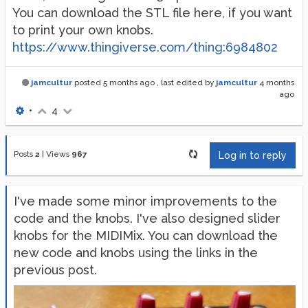
You can download the STL file here, if you want
to print your own knobs.
https://www.thingiverse.com/thing:6984802
jamcultur
posted
5 months ago
, last edited by
jamcultur
4 months
ago
•
4
Posts
2
|
Views
967
Log in to reply
I've made some minor improvements to the
code and the knobs. I've also designed slider
knobs for the MIDIMix. You can download the
new code and knobs using the links in the
previous post.