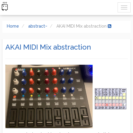
Home
abstract~
AKAI MIDI Mix abstraction
AKAI MIDI Mix abstraction