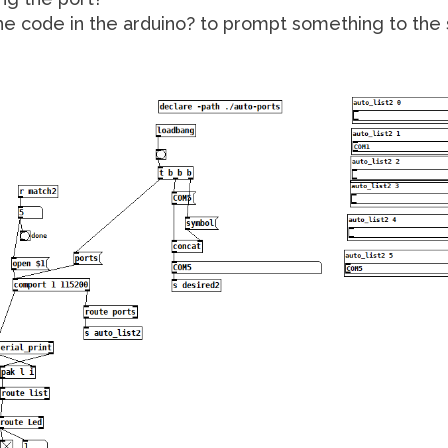
he code in the arduino? to prompt something to the 