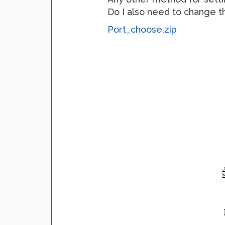
Do I also need to change t
Port_choose.zip