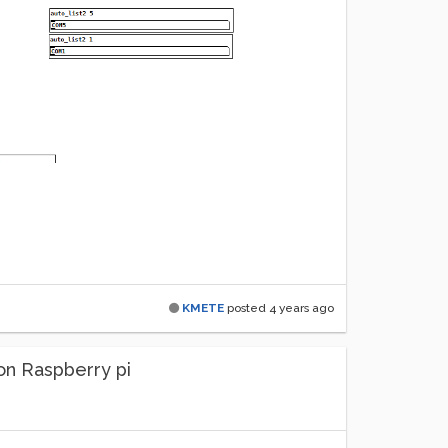
KMETE
posted
4 years ago
on Raspberry pi