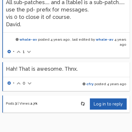
All sub-patches.... and a [table] is a sub-patch.....
use the pd- prefix for messages.
vis 0 to close it of course.
David.
whale-av
posted
4 years ago
, last edited by
whale-av
4 years
ago
•
1
Hah! That is awesome. Thnx.
•
0
cfry
posted
4 years ago
Posts
3
|
Views
2.7k
Log in to reply