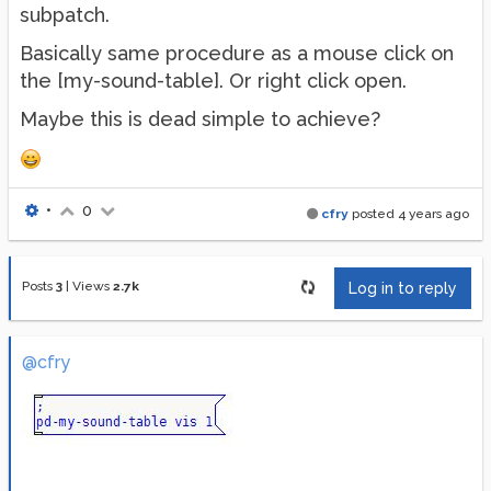
subpatch.
Basically same procedure as a mouse click on
the [my-sound-table]. Or right click open.
Maybe this is dead simple to achieve?
•
0
cfry
posted
4 years ago
Posts
3
|
Views
2.7k
Log in to reply
@cfry