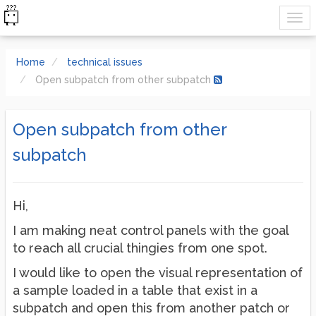
Home
technical issues
Open subpatch from other subpatch
Open subpatch from other
subpatch
Hi,
I am making neat control panels with the goal
to reach all crucial thingies from one spot.
I would like to open the visual representation of
a sample loaded in a table that exist in a
subpatch and open this from another patch or