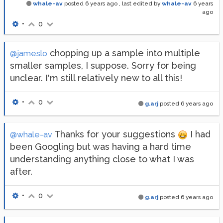
whale-av
posted
6 years ago
, last edited by
whale-av
6 years
ago
•
0
chopping up a sample into multiple
@jameslo
smaller samples, I suppose. Sorry for being
unclear. I'm still relatively new to all this!
•
0
g.arj
posted
6 years ago
Thanks for your suggestions
I had
@whale-av
been Googling but was having a hard time
understanding anything close to what I was
after.
•
0
g.arj
posted
6 years ago