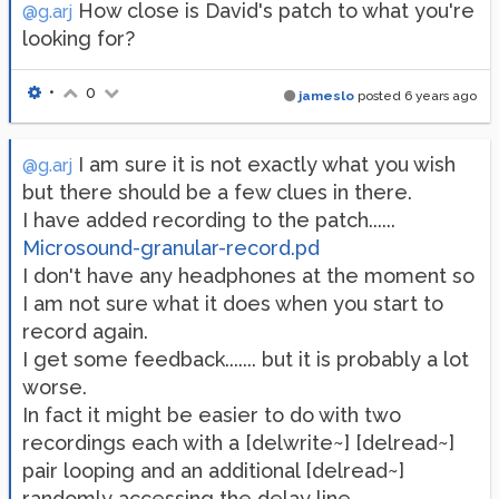
How close is David's patch to what you're
@g.arj
looking for?
•
0
jameslo
posted
6 years ago
I am sure it is not exactly what you wish
@g.arj
but there should be a few clues in there.
I have added recording to the patch......
Microsound-granular-record.pd
I don't have any headphones at the moment so
I am not sure what it does when you start to
record again.
I get some feedback....... but it is probably a lot
worse.
In fact it might be easier to do with two
recordings each with a [delwrite~] [delread~]
pair looping and an additional [delread~]
randomly accessing the delay line..