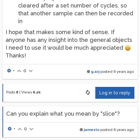
cleared after a set number of cycles, so
that another sample can then be recorded
in
I hope that makes some kind of sense. If
anyone has any insight into the general objects
I need to use it would be much appreciated
Thanks!
•
0
g.arj
posted
6 years ago
Posts
8
|
Views
6.2k
Log in to reply
Can you explain what you mean by "slice"?
•
0
jameslo
posted
6 years ago