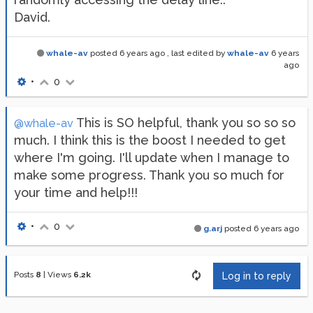
David.
whale-av
posted
6 years ago
, last edited by
whale-av
6 years
ago
•
0
This is SO helpful, thank you so so so
@whale-av
much. I think this is the boost I needed to get
where I'm going. I'll update when I manage to
make some progress. Thank you so much for
your time and help!!!
•
0
g.arj
posted
6 years ago
Posts
8
|
Views
6.2k
Log in to reply