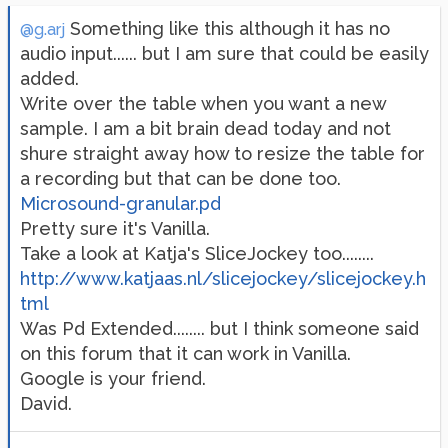
Something like this although it has no
@g.arj
audio input...... but I am sure that could be easily
added.
Write over the table when you want a new
sample. I am a bit brain dead today and not
shure straight away how to resize the table for
a recording but that can be done too.
Microsound-granular.pd
Pretty sure it's Vanilla.
Take a look at Katja's SliceJockey too........
http://www.katjaas.nl/slicejockey/slicejockey.h
tml
Was Pd Extended........ but I think someone said
on this forum that it can work in Vanilla.
Google is your friend.
David.