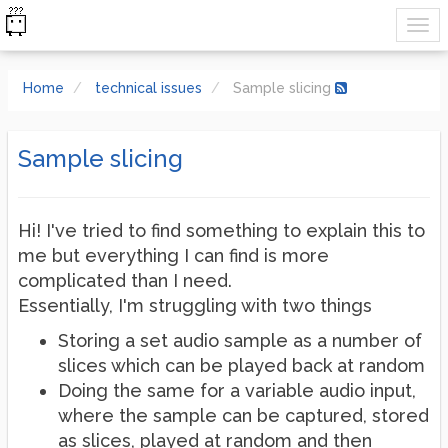
Home
technical issues
Sample slicing
Sample slicing
Hi! I've tried to find something to explain this to
me but everything I can find is more
complicated than I need.
Essentially, I'm struggling with two things
Storing a set audio sample as a number of
slices which can be played back at random
Doing the same for a variable audio input,
where the sample can be captured, stored
as slices, played at random and then