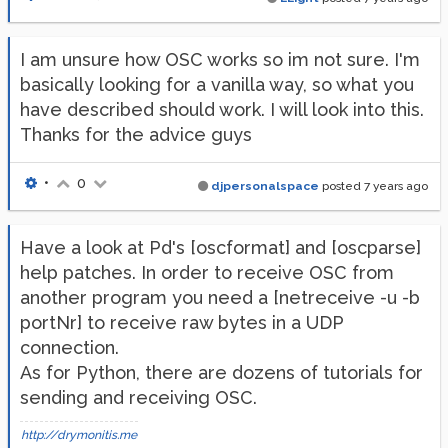
I am unsure how OSC works so im not sure. I'm
basically looking for a vanilla way, so what you
have described should work. I will look into this.
Thanks for the advice guys
•
0
djpersonalspace
posted
7 years ago
Have a look at Pd's [oscformat] and [oscparse]
help patches. In order to receive OSC from
another program you need a [netreceive -u -b
portNr] to receive raw bytes in a UDP
connection.
As for Python, there are dozens of tutorials for
sending and receiving OSC.
http://drymonitis.me