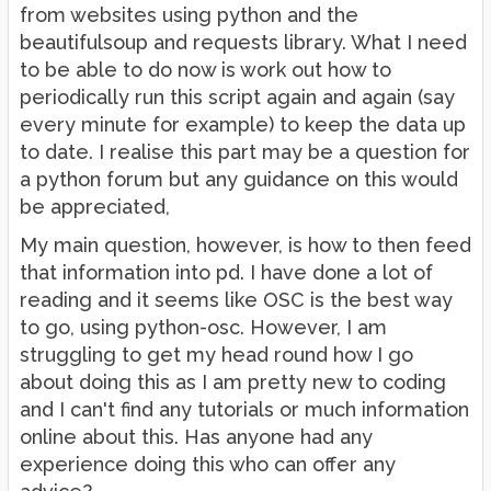
from websites using python and the
beautifulsoup and requests library. What I need
to be able to do now is work out how to
periodically run this script again and again (say
every minute for example) to keep the data up
to date. I realise this part may be a question for
a python forum but any guidance on this would
be appreciated,
My main question, however, is how to then feed
that information into pd. I have done a lot of
reading and it seems like OSC is the best way
to go, using python-osc. However, I am
struggling to get my head round how I go
about doing this as I am pretty new to coding
and I can't find any tutorials or much information
online about this. Has anyone had any
experience doing this who can offer any