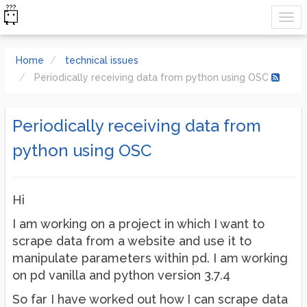
Home
technical issues
Periodically receiving data from python using OSC
Periodically receiving data from
python using OSC
Hi
I am working on a project in which I want to
scrape data from a website and use it to
manipulate parameters within pd. I am working
on pd vanilla and python version 3.7.4
So far I have worked out how I can scrape data