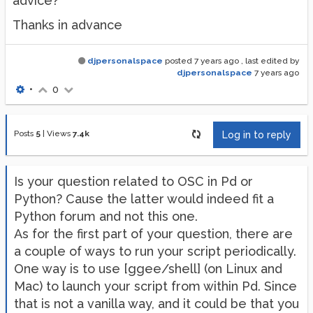
advice?
Thanks in advance
djpersonalspace
posted
7 years ago
, last edited by
djpersonalspace
7 years ago
•
0
Posts
5
|
Views
7.4k
Log in to reply
Is your question related to OSC in Pd or
Python? Cause the latter would indeed fit a
Python forum and not this one.
As for the first part of your question, there are
a couple of ways to run your script periodically.
One way is to use [ggee/shell] (on Linux and
Mac) to launch your script from within Pd. Since
that is not a vanilla way, and it could be that you