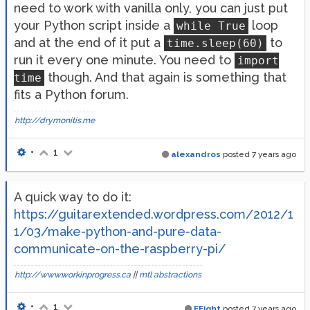
need to work with vanilla only, you can just put
your Python script inside a
loop
while True
and at the end of it put a
to
time.sleep(60)
run it every one minute. You need to
import
though. And that again is something that
time
fits a Python forum.
http://drymonitis.me
•
1
alexandros
posted
7 years ago
A quick way to do it:
https://guitarextended.wordpress.com/2012/1
1/03/make-python-and-pure-data-
communicate-on-the-raspberry-pi/
http://www.workinprogress.ca
||
mtl abstractions
•
1
EEight
posted
7 years ago