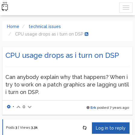
Home
technical issues
CPU usage drops as i turn on DSP
CPU usage drops as i turn on DSP
Can anybody explain why that happens? When i
try to work on a patch graphics are lagging until
i turn on DSP.
•
0
Erk
posted
7 years ago
Posts
3
|
Views
3.3k
Log in to reply