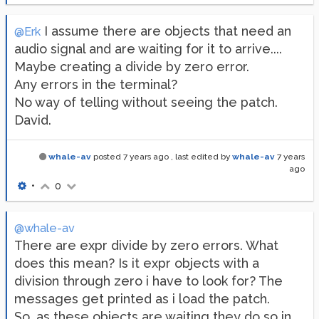
I assume there are objects that need an
@Erk
audio signal and are waiting for it to arrive....
Maybe creating a divide by zero error.
Any errors in the terminal?
No way of telling without seeing the patch.
David.
whale-av
posted
7 years ago
, last edited by
whale-av
7 years
ago
•
0
@whale-av
There are expr divide by zero errors. What
does this mean? Is it expr objects with a
division through zero i have to look for? The
messages get printed as i load the patch.
So, as these objects are waiting they do so in