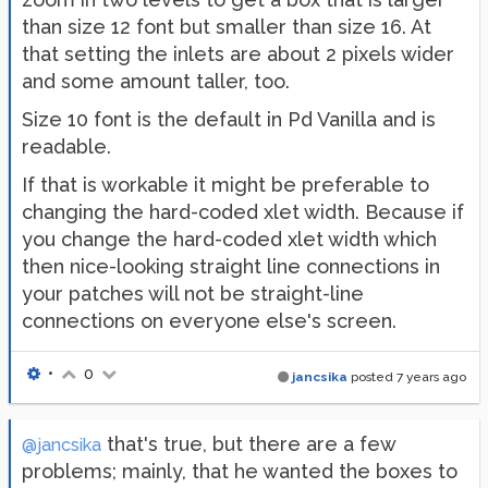
than size 12 font but smaller than size 16. At
that setting the inlets are about 2 pixels wider
and some amount taller, too.
Size 10 font is the default in Pd Vanilla and is
readable.
If that is workable it might be preferable to
changing the hard-coded xlet width. Because if
you change the hard-coded xlet width which
then nice-looking straight line connections in
your patches will not be straight-line
connections on everyone else's screen.
•
0
jancsika
posted
7 years ago
that's true, but there are a few
@jancsika
problems; mainly, that he wanted the boxes to