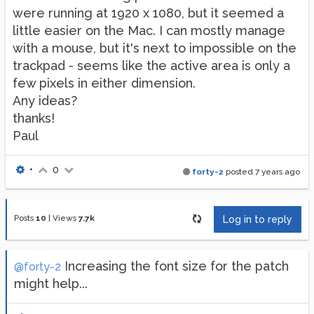
were running at 1920 x 1080, but it seemed a
little easier on the Mac. I can mostly manage
with a mouse, but it's next to impossible on the
trackpad - seems like the active area is only a
few pixels in either dimension.
Any ideas?
thanks!
Paul
•
0
forty-2
posted
7 years ago
Posts
10
|
Views
7.7k
Log in to reply
Increasing the font size for the patch
@forty-2
might help...