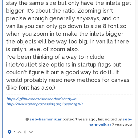
stay the same size but only have the inlets get
bigger. It's about the ratio. Zooming isn't
precise enough generally anyways, and on
vanilla you can only go down to size 8 font so
when you zoom in to make the inlets bigger
the objects will be way too big. In vanilla there
is only 1 level of zoom also.
I've been thinking of a way to include
inlet/outlet size options in startup flags but
couldn't figure it out a good way to do it.. it
would probably need new methods for canvas
(like font has also.)
https://github.com/sebshader/shadylib
http://www.openprocessing.org/user/29118
seb-harmonik.ar
posted
7 years ago
, last edited by
seb-
harmonik.ar
7 years ago
•
0