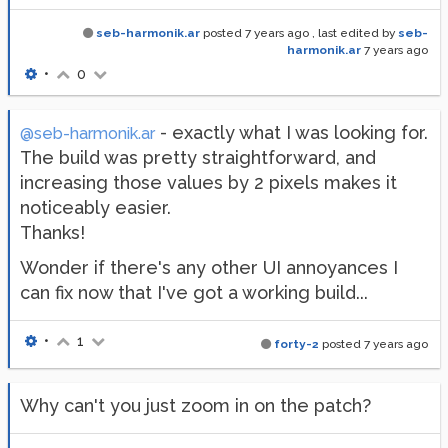
seb-harmonik.ar
posted
7 years ago
, last edited by
seb-
harmonik.ar
7 years ago
•
0
- exactly what I was looking for.
@seb-harmonik.ar
The build was pretty straightforward, and
increasing those values by 2 pixels makes it
noticeably easier.
Thanks!
Wonder if there's any other UI annoyances I
can fix now that I've got a working build...
•
1
forty-2
posted
7 years ago
Why can't you just zoom in on the patch?