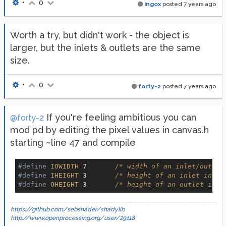
•
0
ingox
posted
7 years ago
Worth a try, but didn't work - the object is
larger, but the inlets & outlets are the same
size.
•
0
forty-2
posted
7 years ago
If you're feeling ambitious you can
@forty-2
mod pd by editing the pixel values in canvas.h
starting ~line 47 and compile
#define
IOWIDTH
 7       
/* width of an inlet/outlet
#define
IHEIGHT
 3       
/* height of an inlet in pi
#define
OHEIGHT
 3       
/* height of an outlet in p
https://github.com/sebshader/shadylib
http://www.openprocessing.org/user/29118