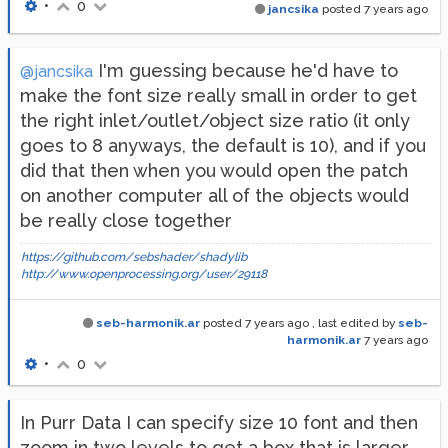
•
0
jancsika
posted
7 years ago
I'm guessing because he'd have to
@jancsika
make the font size really small in order to get
the right inlet/outlet/object size ratio (it only
goes to 8 anyways, the default is 10), and if you
did that then when you would open the patch
on another computer all of the objects would
be really close together
https://github.com/sebshader/shadylib
http://www.openprocessing.org/user/29118
seb-harmonik.ar
posted
7 years ago
, last edited by
seb-
harmonik.ar
7 years ago
•
0
In Purr Data I can specify size 10 font and then
zoom in two levels to get a box that is larger