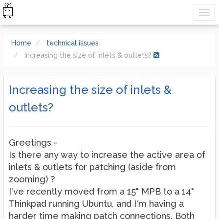
Home
technical issues
Increasing the size of inlets & outlets?
Increasing the size of inlets &
outlets?
Greetings -
Is there any way to increase the active area of
inlets & outlets for patching (aside from
zooming) ?
I've recently moved from a 15" MPB to a 14"
Thinkpad running Ubuntu, and I'm having a
harder time making patch connections. Both