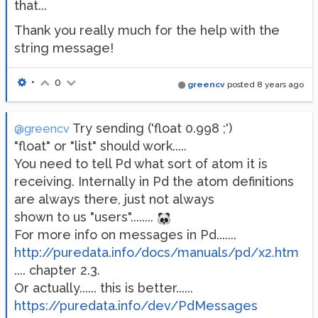
that...
Thank you really much for the help with the
string message!
•
0
greencv
posted
8 years ago
Try sending ('float 0.998 ;')
@greencv
"float" or "list" should work.....
You need to tell Pd what sort of atom it is
receiving. Internally in Pd the atom definitions
are always there, just not always
shown to us "users"........
For more info on messages in Pd.......
http://puredata.info/docs/manuals/pd/x2.htm
.... chapter 2.3.
Or actually...... this is better......
https://puredata.info/dev/PdMessages