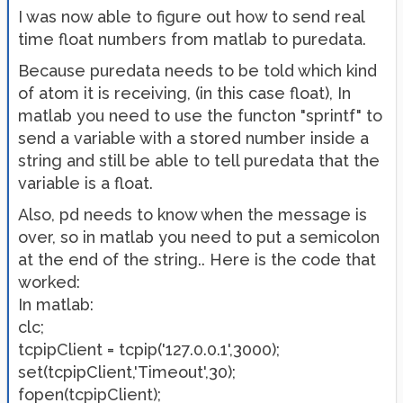
I was now able to figure out how to send real
time float numbers from matlab to puredata.
Because puredata needs to be told which kind
of atom it is receiving, (in this case float), In
matlab you need to use the functon "sprintf" to
send a variable with a stored number inside a
string and still be able to tell puredata that the
variable is a float.
Also, pd needs to know when the message is
over, so in matlab you need to put a semicolon
at the end of the string.. Here is the code that
worked:
In matlab:
clc;
tcpipClient = tcpip('127.0.0.1',3000);
set(tcpipClient,'Timeout',30);
fopen(tcpipClient);