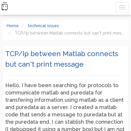
Home
technical issues
TCP/Ip between Matlab connects but can't print message
TCP/Ip between Matlab connects
but can't print message
Hello, I have been searching for protocols to
communicate matlab and puredata for
transfering information using matlab as a client
and puredata as a server. I created a matlab
code that sends a message to puredata but at
the puredata end, I can stablish the connection
(I debugged it using a number box) but I am not