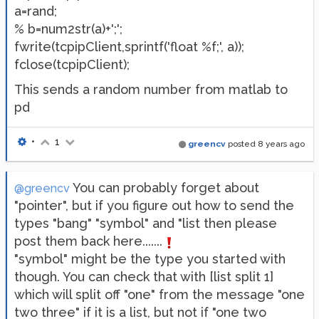
a=rand;
% b=num2str(a)+';';
fwrite(tcpipClient,sprintf('float %f;', a));
fclose(tcpipClient);
This sends a random number from matlab to
pd
•
1
greencv
posted
8 years ago
You can probably forget about
@greencv
"pointer", but if you figure out how to send the
types "bang" "symbol" and "list then please
post them back here.......
"symbol" might be the type you started with
though. You can check that with [list split 1]
which will split off "one" from the message "one
two three" if it is a list, but not if "one two