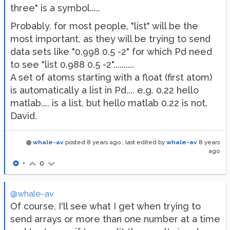
three" is a symbol.....
Probably, for most people, "list" will be the
most important, as they will be trying to send
data sets like "0.998 0.5 -2" for which Pd need
to see "list 0.988 0.5 -2"..........
A set of atoms starting with a float (first atom)
is automatically a list in Pd.... e.g. 0.22 hello
matlab.... is a list, but hello matlab 0.22 is not.
David.
whale-av
posted
8 years ago
, last edited by
whale-av
8 years
ago
•
0
@whale-av
Of course, I'll see what I get when trying to
send arrays or more than one number at a time