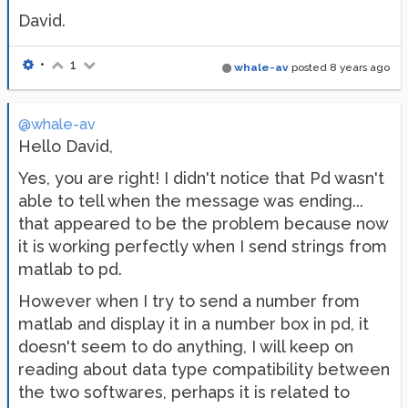
David.
•
1
whale-av
posted
8 years ago
@whale-av
Hello David,
Yes, you are right! I didn't notice that Pd wasn't
able to tell when the message was ending...
that appeared to be the problem because now
it is working perfectly when I send strings from
matlab to pd.
However when I try to send a number from
matlab and display it in a number box in pd, it
doesn't seem to do anything, I will keep on
reading about data type compatibility between
the two softwares, perhaps it is related to