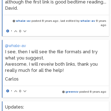
although the first link is good bedtime reading...
David.
whale-av
posted
8 years ago
, last edited by
whale-av
8 years
ago
•
0
@whale-av
I see, then I will see the file formats and try
what you suggest.
Awesome, I will reveiw both links, thank you
really much for all the help!
Carlos
•
0
greencv
posted
8 years ago
Updates: