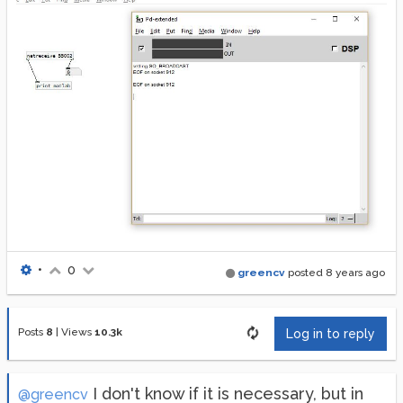
•
0
greencv
posted
8 years ago
Posts
8
|
Views
10.3k
Log in to reply
I don't know if it is necessary, but in
@greencv