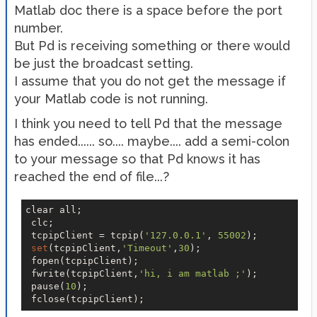
Matlab doc there is a space before the port
number.
But Pd is receiving something or there would
be just the broadcast setting.
I assume that you do not get the message if
your Matlab code is not running.
I think you need to tell Pd that the message
has ended...... so.... maybe.... add a semi-colon
to your message so that Pd knows it has
reached the end of file...?
clear all;

 clc;

 tcpipClient = tcpip(
'127.0.0.1'
, 
55002
);

set
(tcpipClient,
'Timeout'
,
30
);

 fopen(tcpipClient);

 fwrite(tcpipClient,
'hi, i am matlab ;'
);

 pause(
10
);
