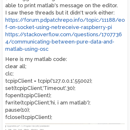
able to print matlab's message on the editor.
I saw these threads but it didn't work either:
https://forum.pdpatchrepo.info/topic/11188/eo
f-on-socket-using-netreceive-raspberry-pi
https://stackoverflow.com/questions/1707736
4/communicating-between-pure-data-and-
matlab-using-osc
Here is my matlab code:
clear all;
clc;
tcpipClient = tcpip('127.0.0.1',55002);
set(tcpipClient,'Timeout',30);
fopen(tcpipClient);
fwrite(tcpipClient,'hi, i am matlab');
pause(10);
fclose(tcpipClient);