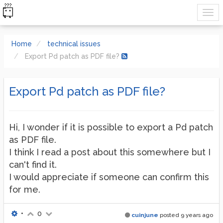
Home
technical issues
Export Pd patch as PDF file?
Export Pd patch as PDF file?
Hi, I wonder if it is possible to export a Pd patch
as PDF file.
I think I read a post about this somewhere but I
can't find it.
I would appreciate if someone can confirm this
for me.
•
0
cuinjune
posted
9 years ago