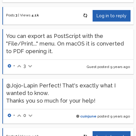
Posts
3
|
Views
4.1k
Log in to reply
You can export as PostScript with the
"File/Print..." menu. On macOS it is converted
to PDF opening it.
•
3
Guest posted
9 years ago
@Jojo-Lapin Perfect! That's exactly what I
wanted to know.
Thanks you so much for your help!
•
0
cuinjune
posted
9 years ago